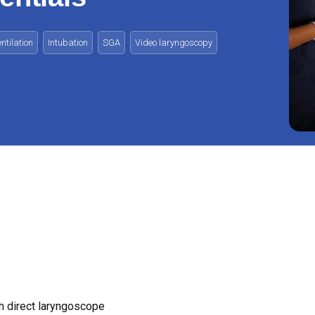
,
,
,
tilation
Intubation
SGA
Video laryngoscopy
h direct laryngoscope