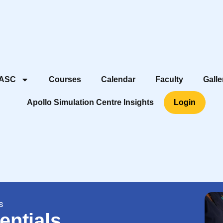
 ASC
Courses
Calendar
Faculty
Galle
Apollo Simulation Centre Insights
Login
s
entials