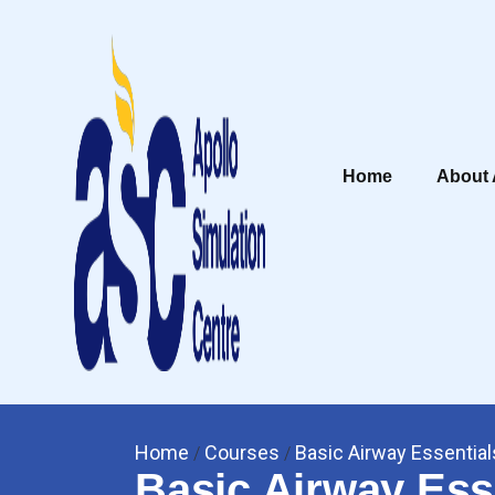
Home
About
Home
Courses
Basic Airway Essential
/
/
Basic Airway Ess