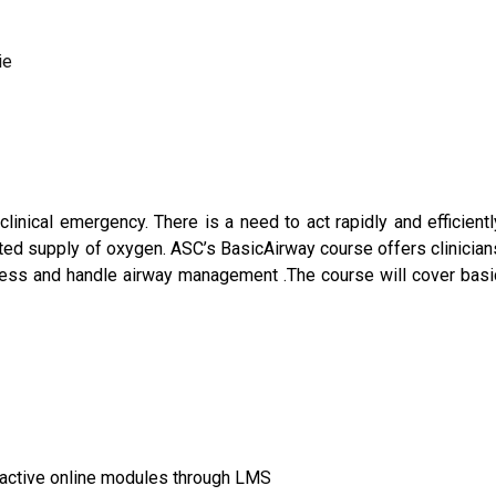
ie
clinical emergency. There is a need to act rapidly and efficientl
pted supply of oxygen. ASC’s BasicAirway course offers clinician
sess and handle airway management .The course will cover basi
eractive online modules through LMS