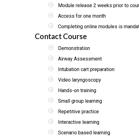
Module release 2 weeks prior to cou
Access for one month
Completing online modules is mandator
Contact Course
Demonstration
Airway Assessment
Intubation cart preparation
Video laryngoscopy
Hands-on training
Small group learning
Repetitive practice
Interactive learning
Scenario based learning