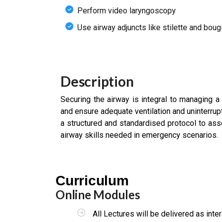
Perform video laryngoscopy
Use airway adjuncts like stilette and boug
Description
Securing the airway is integral to managing a 
and ensure adequate ventilation and uninterru
a structured and standardised protocol to as
airway skills needed in emergency scenarios.
Curriculum
Online Modules
All Lectures will be delivered as int