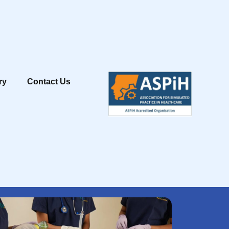
ry
Contact Us