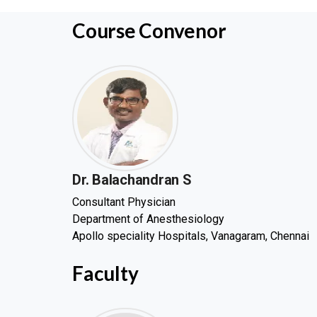
Course Convenor
Dr. Balachandran S
Consultant Physician
Department of Anesthesiology
Apollo speciality Hospitals, Vanagaram, Chennai
Faculty