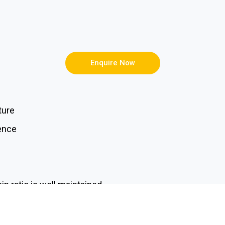
Enquire Now
ture
ience
in ratio is well maintained