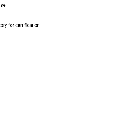
rse
y for certification