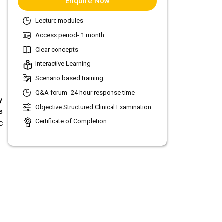
Enquire Now
Lecture modules
Access period- 1 month
Clear concepts
Interactive Learning
Scenario based training
Q&A forum- 24 hour response time
y
Objective Structured Clinical Examination
s
Certificate of Completion
c