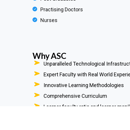
Practising Doctors
Nurses
Why ASC
Unparalleled Technological Infrastruc
Expert Faculty with Real World Exper
Innovative Learning Methodologies
Comprehensive Curriculum
Learner faculty ratio and learner manik