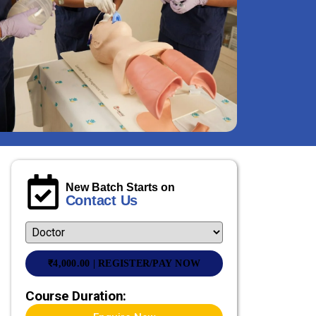
New Batch Starts on
Contact Us
₹
4,000.00
| REGISTER/PAY NOW
Course Duration: