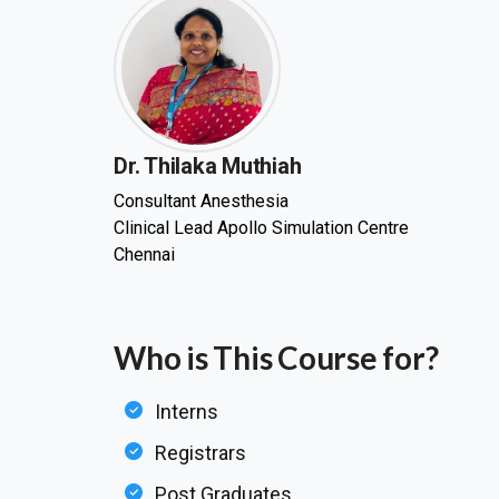
Dr. Thilaka Muthiah
Consultant Anesthesia
Clinical Lead Apollo Simulation Centre
Chennai
Who is This Course for?
Interns
Registrars
Post Graduates