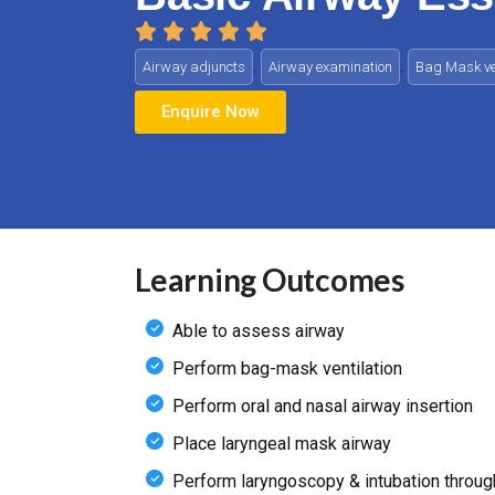
,
,
Airway adjuncts
Airway examination
Bag Mask ven
Enquire Now
Learning Outcomes
Able to assess airway
Perform bag-mask ventilation
Perform oral and nasal airway insertion
Place laryngeal mask airway
Perform laryngoscopy & intubation throug