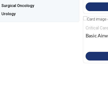
Surgical Oncology
Urology
Critical Ca
Basic Airw