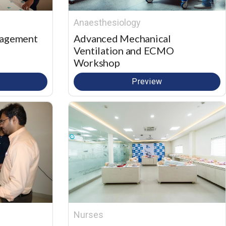
Anaesthesiology
nagement
Advanced Mechanical
Ventilation and ECMO
Workshop
Preview
Nurses