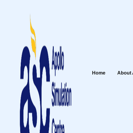
Home
About