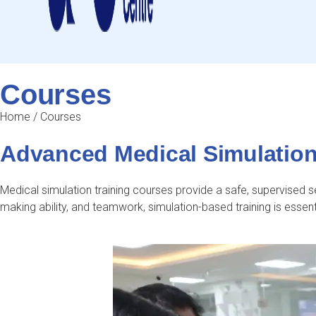
Courses
Home
/
Courses
Advanced Medical Simulation 
Medical simulation training courses provide a safe, supervised set
making ability, and teamwork, simulation-based training is essent