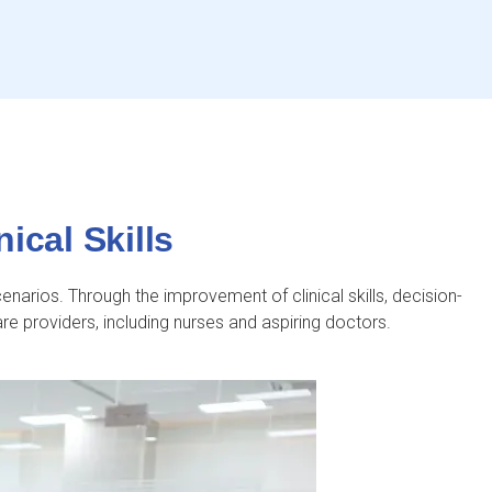
ical Skills
cenarios. Through the improvement of clinical skills, decision-
are providers, including nurses and aspiring doctors.