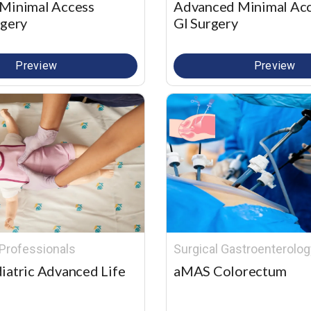
Minimal Access
Advanced Minimal Ac
rgery
GI Surgery
Preview
Preview
Professionals
Surgical Gastroenterolog
iatric Advanced Life
aMAS Colorectum