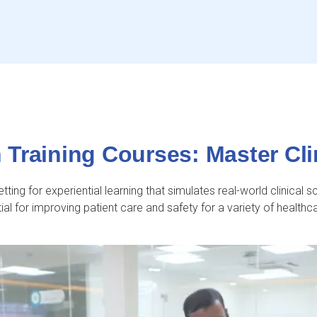
Training Courses: Master Clin
ting for experiential learning that simulates real-world clinical s
ial for improving patient care and safety for a variety of healthc