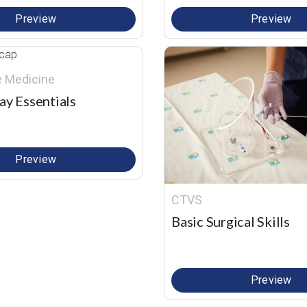
Preview
Preview
re Medicine
ay Essentials
Preview
CTVS
Basic Surgical Skills
Preview