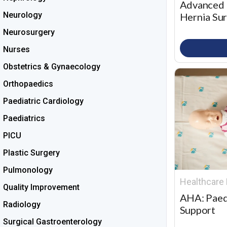
Advanced 
Neurology
Hernia Su
Neurosurgery
Nurses
Obstetrics & Gynaecology
Orthopaedics
Paediatric Cardiology
Paediatrics
PICU
Plastic Surgery
Pulmonology
Healthcare 
Quality Improvement
AHA: Paed
Radiology
Support
Surgical Gastroenterology