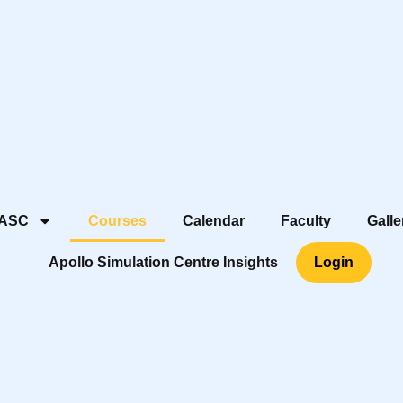
 ASC
Courses
Calendar
Faculty
Galle
Apollo Simulation Centre Insights
Login