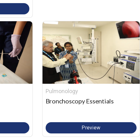
Pulmonology
Bronchoscopy Essentials
Preview