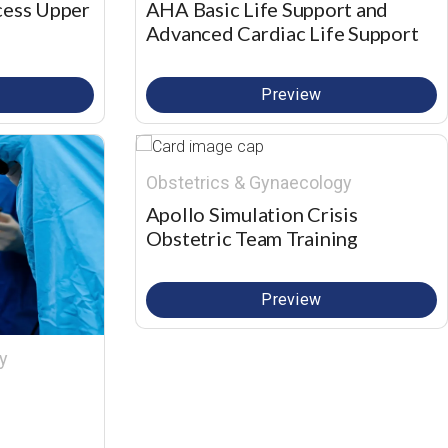
cess Upper
AHA Basic Life Support and
Advanced Cardiac Life Support
Preview
Obstetrics & Gynaecology
Apollo Simulation Crisis
Obstetric Team Training
Preview
y