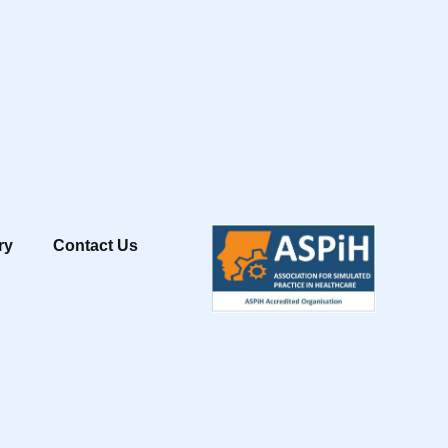
ry
Contact Us