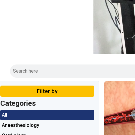
Filter by
Categories
All
Anaesthesiology