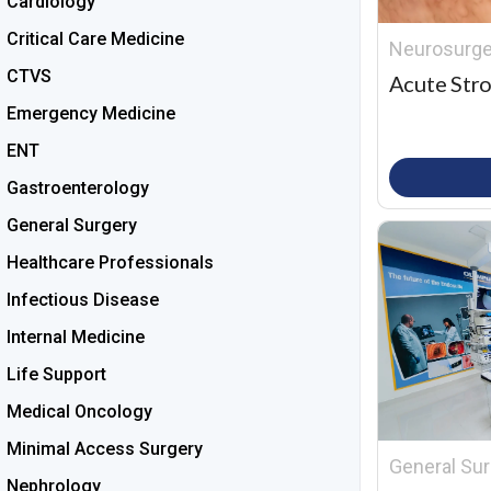
Cardiology
Critical Care Medicine
Neurosurge
CTVS
Acute Stro
Emergency Medicine
ENT
Gastroenterology
General Surgery
Healthcare Professionals
Infectious Disease
Internal Medicine
Life Support
Medical Oncology
Minimal Access Surgery
General Sur
Nephrology