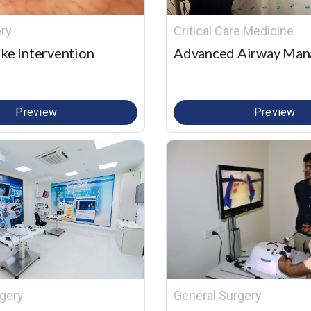
ry
Critical Care Medicine
ke Intervention
Advanced Airway Ma
Preview
Preview
gery
General Surgery