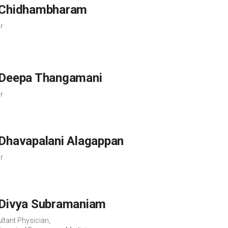
 Chidhambharam
r
 Deepa Thangamani
r
 Dhavapalani Alagappan
r
 Divya Subramaniam
ltant Physician,