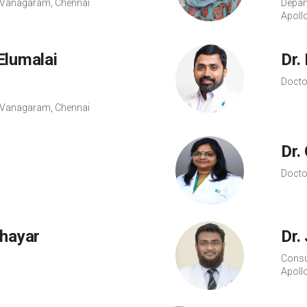
s, Vanagaram, Chennai
Depar
Apoll
Elumalai
Dr.
Docto
s, Vanagaram, Chennai
Dr.
Docto
Thayar
Dr.
Consu
Apoll