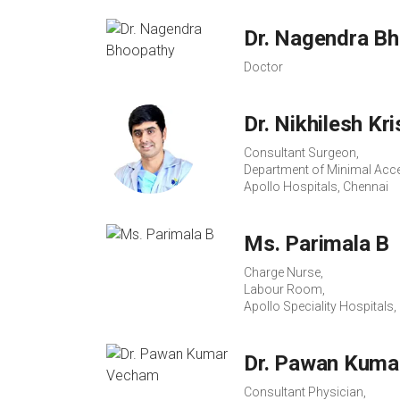
Dr. Nagendra B
Doctor
Dr. Nikhilesh Kr
Consultant Surgeon,
Department of Minimal Acce
Apollo Hospitals, Chennai
Ms. Parimala B
Charge Nurse,
Labour Room,
Apollo Speciality Hospitals
Dr. Pawan Kuma
Consultant Physician,