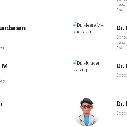
Depar
Apoll
Sundaram
Dr.
Consu
,
Depar
ennai
Apoll
n M
Dr.
Docto
ery,
n
Dr.
Docto