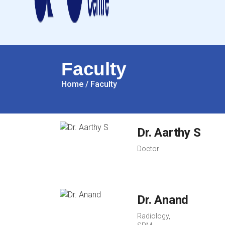
Faculty
Home
/
Faculty
Dr. Aarthy S
Doctor
Dr. Anand
Radiology,