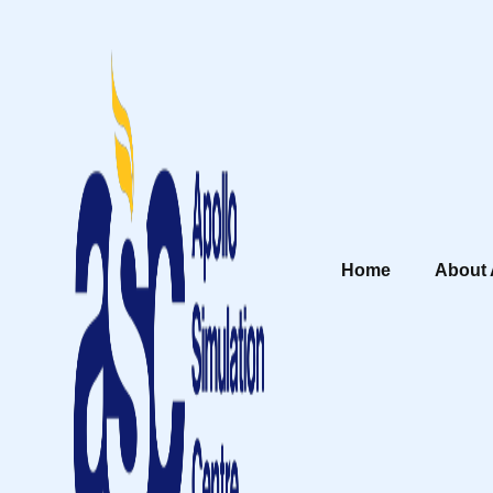
Home
About