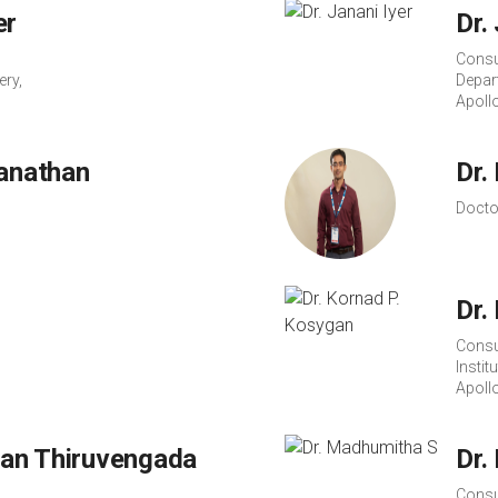
er
Dr.
Consu
ery,
Depar
Apoll
wanathan
Dr.
Docto
Dr.
Consu
Instit
Apoll
an Thiruvengada
Dr.
Consu