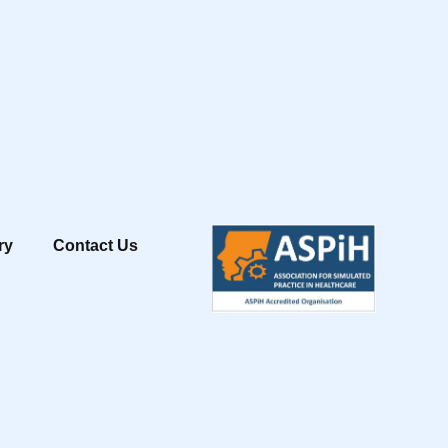
ry
Contact Us