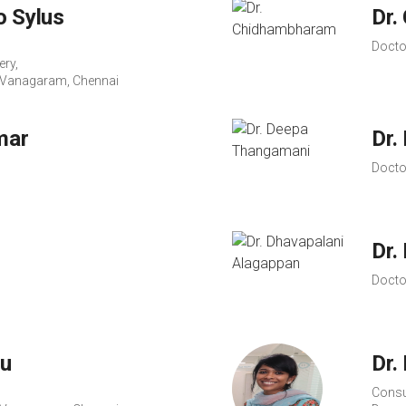
o Sylus
Dr.
Docto
ery,
s, Vanagaram, Chennai
mar
Dr.
Docto
Dr.
Docto
hu
Dr.
Consu