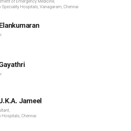
tment of Emergency Medicine,
o Speciality Hospitals, Vanagaram, Chennai
 Elankumaran
r
 Gayathri
r
 J.K.A. Jameel
ltant,
o Hospitals, Chennai