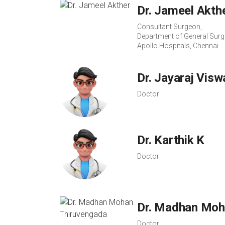
Dr. Jameel Akth
Consultant Surgeon,
Department of General Surg
Apollo Hospitals, Chennai
Dr. Jayaraj Vis
Doctor
Dr. Karthik K
Doctor
Dr. Madhan Moh
Doctor