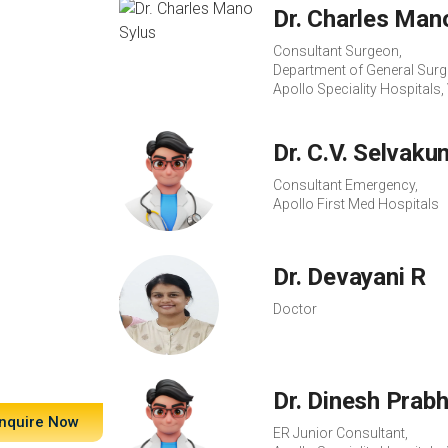
Dr. Charles Man
Consultant Surgeon,
Department of General Surg
Apollo Speciality Hospital
Dr. C.V. Selvaku
Consultant Emergency,
Apollo First Med Hospitals
Dr. Devayani R
Doctor
Dr. Dinesh Prab
nquire Now
ER Junior Consultant,