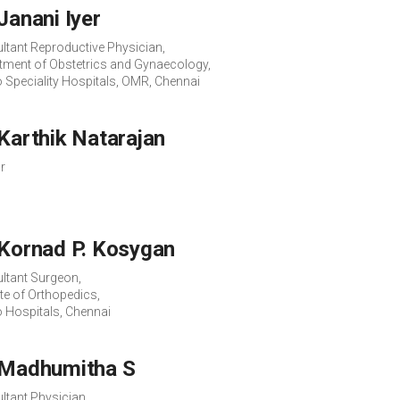
 Janani Iyer
ltant Reproductive Physician,
tment of Obstetrics and Gynaecology,
o Speciality Hospitals, OMR, Chennai
 Karthik Natarajan
r
 Kornad P. Kosygan
ltant Surgeon,
ute of Orthopedics,
o Hospitals, Chennai
 Madhumitha S
ltant Physician,