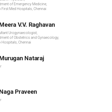
tment of Emergency Medicine,
o First Med Hospitals, Chennai
 Meera V.V. Raghavan
ltant Urogynaecologist,
tment of Obstetrics and Gynaecology,
o Hospitals, Chennai
 Murugan Nataraj
r
 Naga Praveen
r