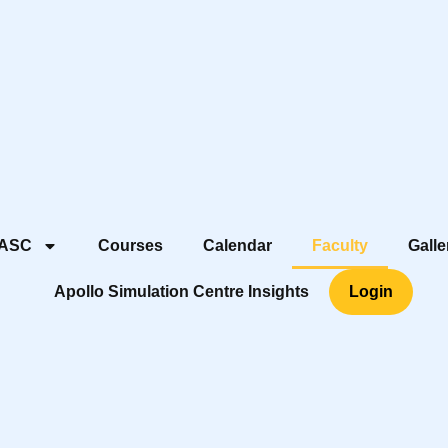
 ASC
Courses
Calendar
Faculty
Galle
Apollo Simulation Centre Insights
Login