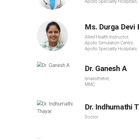
Apollo Speciality Hospital
Ms. Durga Devi 
Allied Health Instructor,
Apollo Simulation Centre,
Apollo Speciality Hospital
Dr. Ganesh A
Anaesthetist,
MMC
Dr. Indhumathi 
Doctor