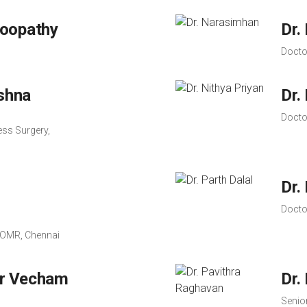
hoopathy
Dr.
Docto
ishna
Dr.
Docto
ss Surgery,
Dr.
Docto
, OMR, Chennai
r Vecham
Dr.
Senior