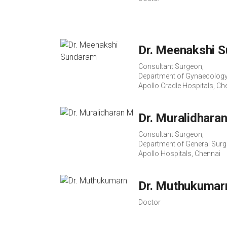
Dr. Meenakshi 
Consultant Surgeon,
Department of Gynaecology
Apollo Cradle Hospitals, Ch
Dr. Muralidhara
Consultant Surgeon,
Department of General Surg
Apollo Hospitals, Chennai
Dr. Muthukumar
Doctor