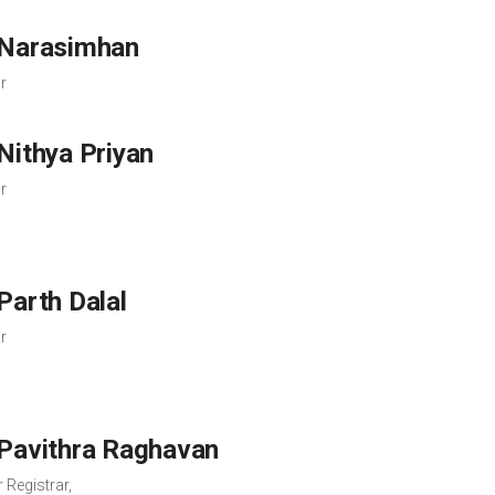
 Narasimhan
r
 Nithya Priyan
r
 Parth Dalal
r
 Pavithra Raghavan
 Registrar,