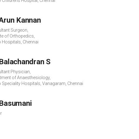
o Childrens Hospital, Chennai
 Arun Kannan
ltant Surgeon,
ute of Orthopedics,
o Hospitals, Chennai
 Balachandran S
ltant Physician,
tment of Anaesthesiology,
o Speciality Hospitals, Vanagaram, Chennai
 Basumani
r