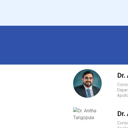
Dr.
Consu
Depart
Apoll
Dr.
Consu