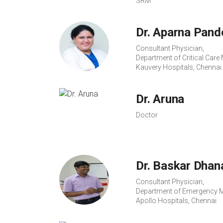
SRM
Dr. Aparna Pand
Consultant Physician,
Department of Critical Care 
Kauvery Hospitals, Chennai
Dr. Aruna
Doctor
Dr. Baskar Dhan
Consultant Physician,
Department of Emergency M
Apollo Hospitals, Chennai