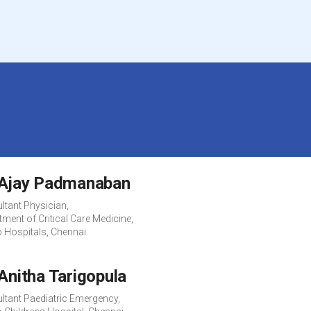
 Ajay Padmanaban
ltant Physician,
ment of Critical Care Medicine,
o Hospitals, Chennai
 Anitha Tarigopula
ltant Paediatric Emergency,