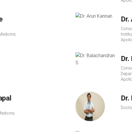
Apoll
e
Dr.
Consu
Medicine,
Instit
Apoll
Dr.
Consu
Depar
Apoll
apal
Dr.
Docto
edicine,