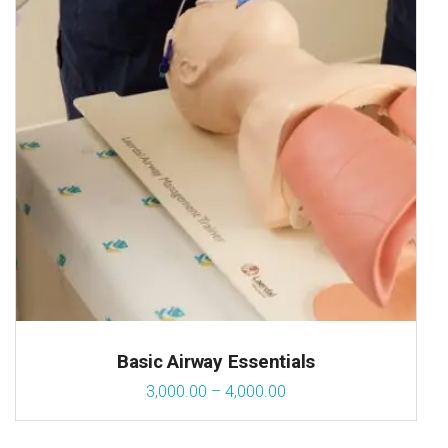
Basic Airway Essentials
3,000.00
–
4,000.00