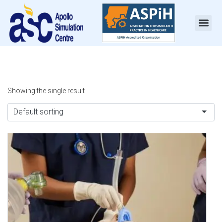
Showing the single result
Default sorting