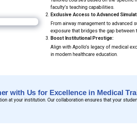
faculty’s teaching capabilities.
Exclusive Access to Advanced Simulat
From airway management to advanced sur
exposure that bridges the gap between th
Boost Institutional Prestige:
Align with Apollo’s legacy of medical ex
in modern healthcare education.
ner with Us for Excellence in Medical Tra
n at your institution. Our collaboration ensures that your stude