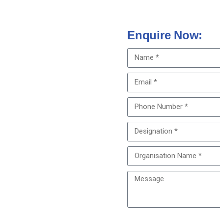
Enquire Now:
 empower your students with
e of earning TNMC credit