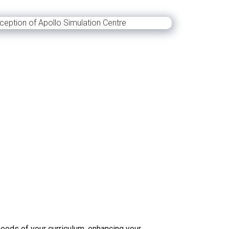
needs of your curriculum, enhancing your