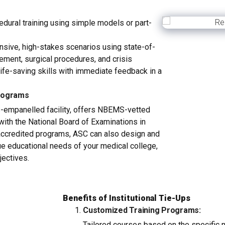
dural training using simple models or part-
ive, high-stakes scenarios using state-of-
ement, surgical procedures, and crisis
life-saving skills with immediate feedback in a
rograms
-empanelled facility, offers NBEMS-vetted
 with the National Board of Examinations in
ccredited programs, ASC can also design and
que educational needs of your medical college,
jectives.
Benefits of Institutional Tie-Ups
Customized Training Programs:
Tailored courses based on the specific 