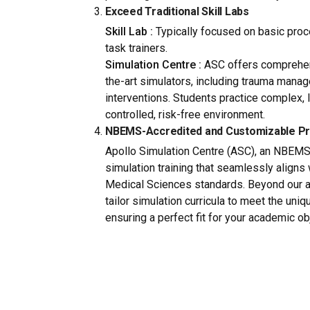
Exceed Traditional Skill Labs
Skill Lab :
Typically focused on basic proce
task trainers.
Simulation Centre :
ASC offers comprehens
the-art simulators, including trauma manag
interventions. Students practice complex, 
controlled, risk-free environment.
NBEMS-Accredited and Customizable P
Apollo Simulation Centre (ASC), an NBEMS
simulation training that seamlessly aligns
Medical Sciences standards. Beyond our a
tailor simulation curricula to meet the uni
ensuring a perfect fit for your academic ob