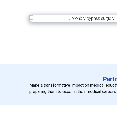
Part
Make a transformative impact on medical educatio
preparing them to excel in their medical careers.