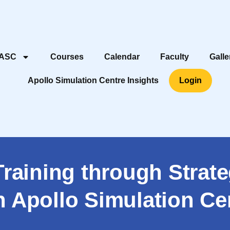
 ASC
Courses
Calendar
Faculty
Galle
Apollo Simulation Centre Insights
Login
Training through Strate
h Apollo Simulation Ce