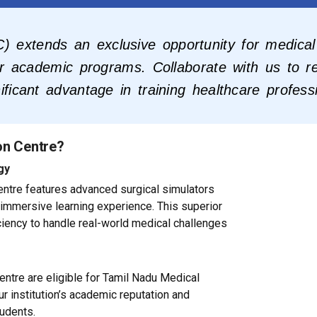
) extends an exclusive opportunity for medical 
eir academic programs. Collaborate with us to re
ificant advantage in training healthcare profess
on Centre?
gy
 centre features advanced surgical simulators
 immersive learning experience. This superior
ciency to handle real-world medical challenges
ntre are eligible for Tamil Nadu Medical
r institution’s academic reputation and
tudents.