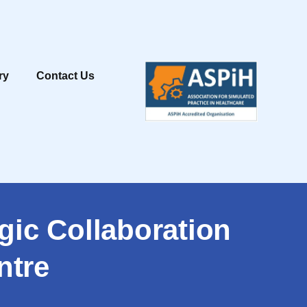
ry
Contact Us
gic Collaboration
ntre