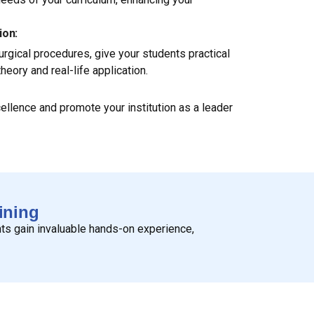
ion:
gical procedures, give your students practical
eory and real-life application.
cellence and promote your institution as a leader
ining
nts gain invaluable hands-on experience,