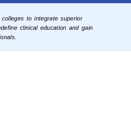
colleges to integrate superior
define clinical education and gain
ionals.