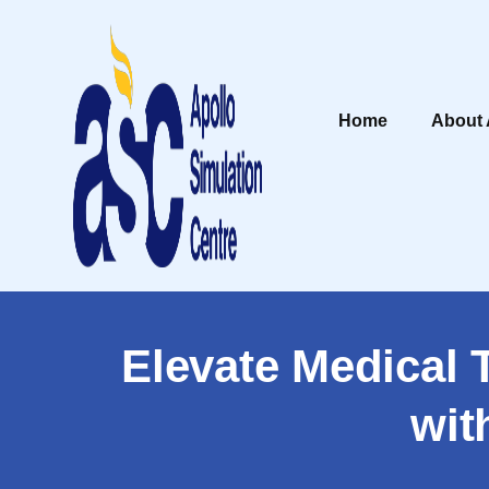
Home
About
Elevate Medical 
wit