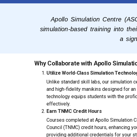
Apollo Simulation Centre (ASC
simulation-based training into th
a sign
Why Collaborate with Apollo Simulati
Utilize World-Class Simulation Technolo
Unlike standard skill labs, our simulation
and high-fidelity manikins designed for an
technology equips students with the profi
effectively.
Earn TNMC Credit Hours
Courses completed at Apollo Simulation Ce
Council (TNMC) credit hours, enhancing you
providing additional credentials for your s