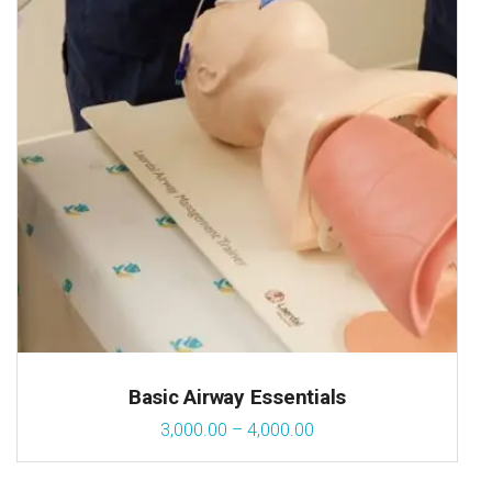
Basic Airway Essentials
3,000.00
–
4,000.00