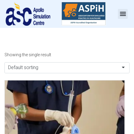
Showing the single result
Default sorting