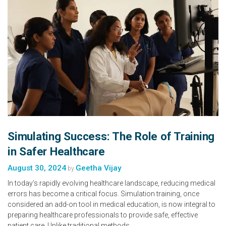
Simulating Success: The Role of Training
in Safer Healthcare
August 30, 2024
Geetha Vijay
by
In today’s rapidly evolving healthcare landscape, reducing medical
errors has become a critical focus. Simulation training, once
considered an add-on tool in medical education, is now integral to
preparing healthcare professionals to provide safe, effective
patient care. Unlike traditional methods…