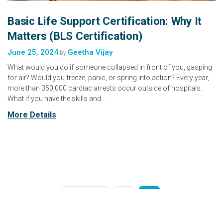
Basic Life Support Certification: Why It
Matters (BLS Certification)
June 25, 2024
Geetha Vijay
by
What would you do if someone collapsed in front of you, gasping
for air? Would you freeze, panic, or spring into action? Every year,
more than 350,000 cardiac arrests occur outside of hospitals.
What if you have the skills and…
More Details
1
2
Previous