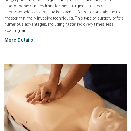
laparoscopic surgery transforming surgical practices.
Laparoscopic skills training is essential for surgeons aiming to
master minimally invasive techniques. This type of surgery offers
numerous advantages, including faster recovery times, less
scarring, and…
More Details