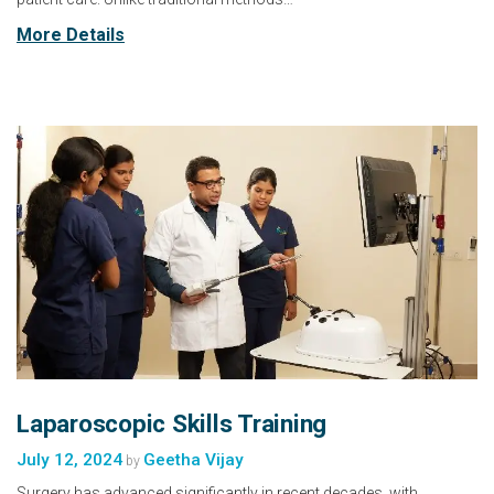
More Details
Laparoscopic Skills Training
July 12, 2024
Geetha Vijay
by
Surgery has advanced significantly in recent decades, with