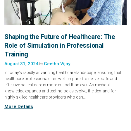
Shaping the Future of Healthcare: The
Role of Simulation in Professional
Training
August 31, 2024
Geetha Vijay
by
In today’s rapidly advancing healthcare landscape, ensuring that
healthcare professionals are well-prepared to deliver safe and
effective patient care is more critical than ever. As medical
knowledge expands and technologies evolve, the demand for
highly skilled healthcare providers who can…
More Details