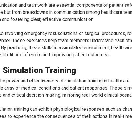
nication and teamwork are essential components of patient saf
dge but from breakdowns in communication among healthcare teams
n and fostering clear, effective communication.
 involving emergency resuscitations or surgical procedures, req
manner. These exercises help team members understand each other
By practicing these skills in a simulated environment, healthcar
he likelihood of errors and improving patient outcomes.
 Simulation Training
the power and effectiveness of simulation training in healthcare
ide array of medical conditions and patient responses. These simu
and critical decision-making, mirroring real-world clinical scena
ulation training can exhibit physiological responses such as cha
nees to experience the consequences of their actions in real-time