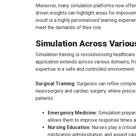
Moreover, many simulation platforms now offer r
driven insights can highlight areas for improve
result is a highly personalised learning exper
meet the demands of their role.
Simulation Across Variou
Simulation training is revolutionising healthcare
application extends across various domains, fr
expertise in a safe and controlled environment.
Surgical Training:
Surgeons can refine complex 
neurosurgery and cardiac surgery, where precisio
patients.
Emergency Medicine:
Simulation prepar
allows them to improve response times and
Nursing Education:
Nurses play a critica
medication administration, and wound care