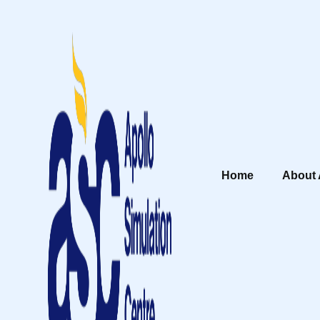
Home
About