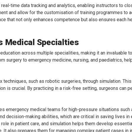
eal-time data tracking and analytics, enabling instructors to cl
ment and allow for the customisation of training programmes to a
ience that not only enhances competence but also ensures each he
s Medical Specialties
 education across multiple specialities, making it an invaluable to
om surgery to emergency medicine, nursing, and paediatrics, hel
techniques, such as robotic surgeries, through simulation. This i
n is crucial. By practicing in a risk-free setting, surgeons can pe
es emergency medical teams for high-pressure situations such a
 decision-making abilities, which are critical in saving lives in
l role in patient care, and simulation helps them develop essenti
. It also prepares them for managing complex patient cases in int