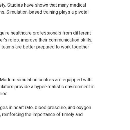
ety. Studies have shown that many medical
. Simulation-based training plays a pivotal
uire healthcare professionals from different
’s roles, improve their communication skills,
e teams are better prepared to work together
. Modern simulation centres are equipped with
lators provide a hyper-realistic environment in
rios.
nges in heart rate, blood pressure, and oxygen
, reinforcing the importance of timely and