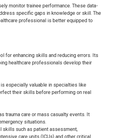
osely monitor trainee performance. These data-
ddress specific gaps in knowledge or skill. The
althcare professional is better equipped to
ol for enhancing skills and reducing errors. Its
ping healthcare professionals develop their
s especially valuable in specialties like
rfect their skills before performing on real
s trauma care or mass casualty events. It
 emergency situations.
al skills such as patient assessment,
ensive care units (ICUs) and other critical