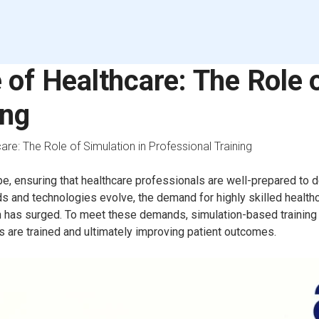
 of Healthcare: The Role o
ing
are: The Role of Simulation in Professional Training
pe, ensuring that healthcare professionals are well-prepared to d
ds and technologies evolve, the demand for highly skilled healt
on has surged. To meet these demands, simulation-based training
 are trained and ultimately improving patient outcomes.