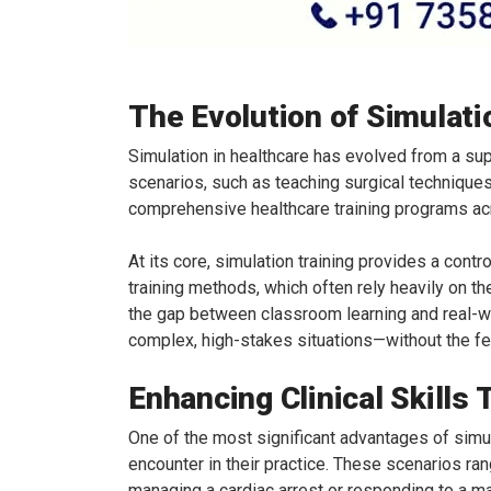
The Evolution of Simulati
Simulation in healthcare has evolved from a supp
scenarios, such as teaching surgical techniques
comprehensive healthcare training programs acr
At its core, simulation training provides a contr
training methods, which often rely heavily on 
the gap between classroom learning and real-wo
complex, high-stakes situations—without the fea
Enhancing Clinical Skills
One of the most significant advantages of simula
encounter in their practice. These scenarios ran
managing a cardiac arrest or responding to a m