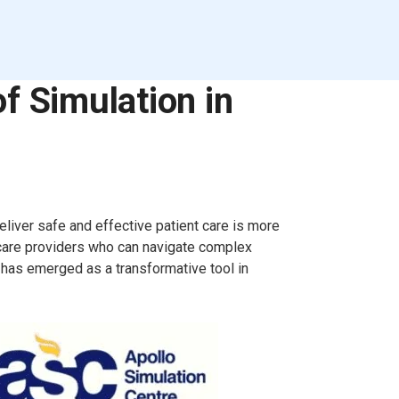
f Simulation in
eliver safe and effective patient care is more
hcare providers who can navigate complex
 has emerged as a transformative tool in