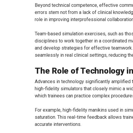
Beyond technical competence, effective commu
errors stem not from a lack of clinical knowle
role in improving interprofessional collaboratio
Team-based simulation exercises, such as those
disciplines to work together in a coordinated 
and develop strategies for effective teamwork. 
seamlessly in real clinical settings, reducing t
The Role of Technology in
Advances in technology significantly amplified 
high-fidelity simulators that closely mimic a w
which trainees can practice complex procedures 
For example, high-fidelity manikins used in sim
saturation. This real-time feedback allows trai
accurate interventions.