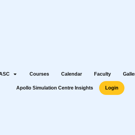
 ASC
Courses
Calendar
Faculty
Galle
Apollo Simulation Centre Insights
Login