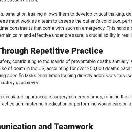
ns, simulation training allows them to develop critical thinking, 
inees must work as a team to assess the patient’s condition, pe
 time constraints that come with such an emergency. This hands-o
main calm and effective under pressure, a crucial ability in real
Through Repetitive Practice
t safety, contributing to thousands of preventable deaths annuall
ause of death in the US, accounting for over 250,000 deaths each ye
ing specific tasks. Simulation training directly addresses this i
 mastery is achieved.
 a simulated laparoscopic surgery numerous times, refining their
n practice administering medication or performing wound care on a h
munication and Teamwork