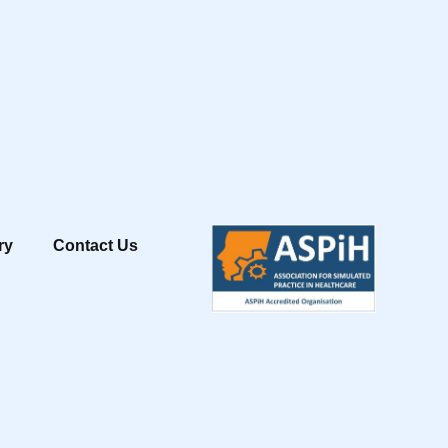
ry
Contact Us