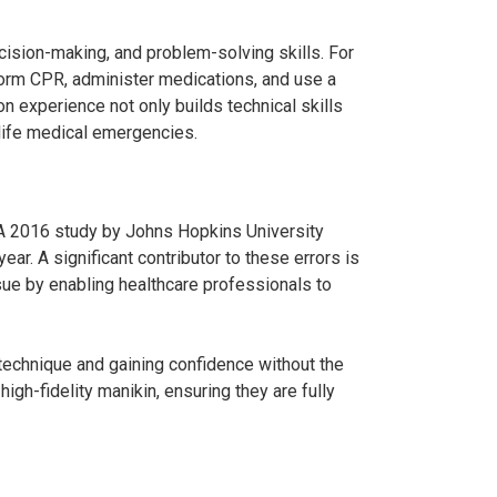
decision-making, and problem-solving skills. For
rform CPR, administer medications, and use a
n experience not only builds technical skills
-life medical emergencies.
y. A 2016 study by Johns Hopkins University
ar. A significant contributor to these errors is
ssue by enabling healthcare professionals to
 technique and gaining confidence without the
igh-fidelity manikin, ensuring they are fully