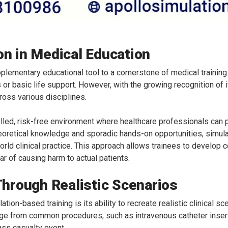
on in Medical Education
lementary educational tool to a cornerstone of medical training. 
 or basic life support. However, with the growing recognition of 
oss various disciplines.
olled, risk-free environment where healthcare professionals can pra
theoretical knowledge and sporadic hands-on opportunities, simul
rld clinical practice. This approach allows trainees to develop
r of causing harm to actual patients.
 Through Realistic Scenarios
tion-based training is its ability to recreate realistic clinical 
ge from common procedures, such as intravenous catheter insertion
ass casualty event.