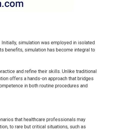
Initially, simulation was employed in isolated
its benefits, simulation has become integral to
ctice and refine their skills. Unlike traditional
ation offers a hands-on approach that bridges
 competence in both routine procedures and
scenarios that healthcare professionals may
, to rare but critical situations, such as