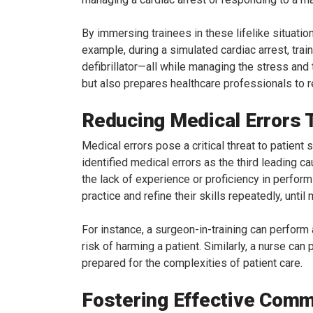
By immersing trainees in these lifelike situatio
example, during a simulated cardiac arrest, tra
defibrillator—all while managing the stress and
but also prepares healthcare professionals to re
Reducing Medical Errors 
Medical errors pose a critical threat to patien
identified medical errors as the third leading c
the lack of experience or proficiency in perform
practice and refine their skills repeatedly, until
For instance, a surgeon-in-training can perform
risk of harming a patient. Similarly, a nurse ca
prepared for the complexities of patient care.
Fostering Effective Com