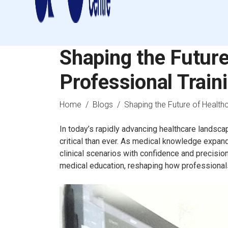
Shaping the Future
Professional Train
Home
/
Blogs
/ Shaping the Future of Healthc
In today’s rapidly advancing healthcare landsca
critical than ever. As medical knowledge expan
clinical scenarios with confidence and precisi
medical education, reshaping how professionals