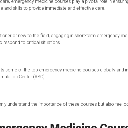
thcare, emergency medicine courses play a pivotal role in ensuri
e and skills to provide immediate and effective care.
ioner or new to the field, engaging in short-term emergency med
o respond to critical situations.
hts some of the top emergency medicine courses globally and in
imulation Center (ASC).
t only understand the importance of these courses but also feel c