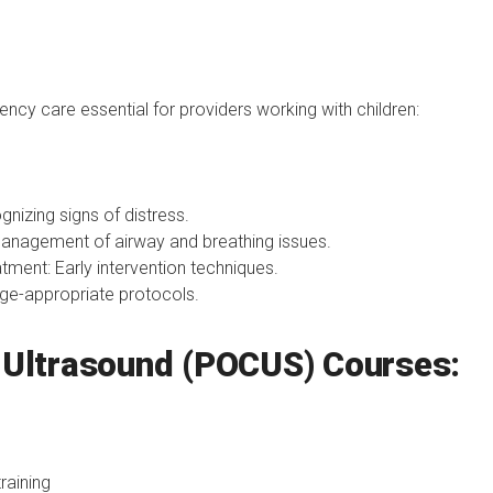
cy care essential for providers working with children:
nizing signs of distress.
anagement of airway and breathing issues.
ment: Early intervention techniques.
ge-appropriate protocols.
e Ultrasound (POCUS) Courses:
raining