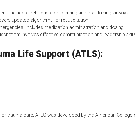
: Includes techniques for securing and maintaining airways.
overs updated algorithms for resuscitation.
ergencies: Includes medication administration and dosing.
itation: Involves effective communication and leadership skill
uma Life Support (ATLS):
 for trauma care, ATLS was developed by the American College 