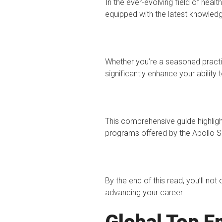
In the ever-evolving field of heal
equipped with the latest knowledg
Whether you’re a seasoned practit
significantly enhance your ability t
This comprehensive guide highlig
programs offered by the Apollo S
By the end of this read, you’ll no
advancing your career.