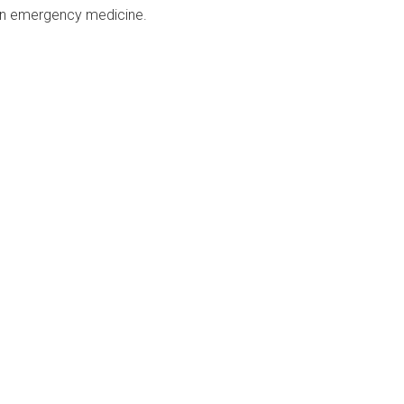
e in emergency medicine.