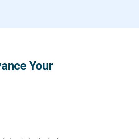
vance Your