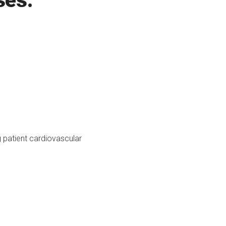
ses:
g patient cardiovascular