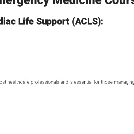
Emergency Medicine Cour
iac Life Support (ACLS):
 most healthcare professionals and is essential for those managin