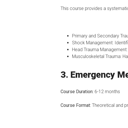
This course provides a systematic
Primary and Secondary Tra
Shock Management: Identifi
Head Trauma Management: N
Musculoskeletal Trauma: Han
3. Emergency Me
Course Duration:
6-12 months
Course Format:
Theoretical and p