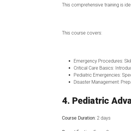
This comprehensive training is id
This course covers:
Emergency Procedures: Skil
Critical Care Basics: Introduc
Pediatric Emergencies: Spec
Disaster Management: Prepa
4. Pediatric Adv
Course Duration:
2 days