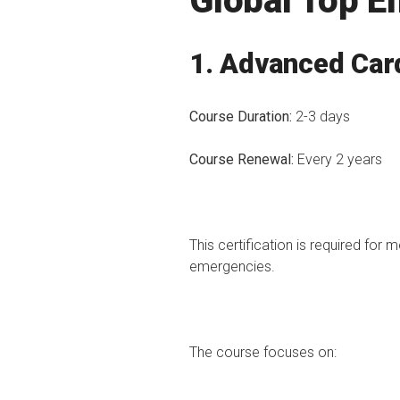
Global Top 
1. Advanced Card
Course Duration:
2-3 days
Course Renewal:
Every 2 years
This certification is required for
emergencies.
The course focuses on: