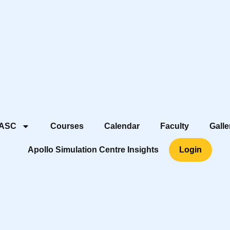
 ASC
Courses
Calendar
Faculty
Galle
Apollo Simulation Centre Insights
Login