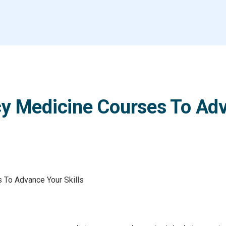
y Medicine Courses To Ad
To Advance Your Skills