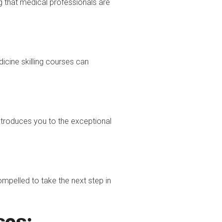
ng that medical professionals are
icine skilling courses can
troduces you to the exceptional
ompelled to take the next step in