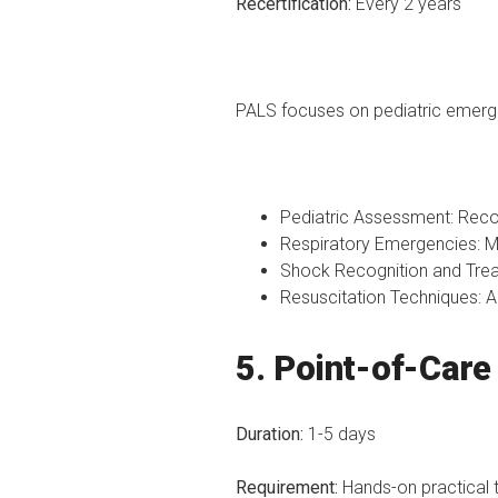
Recertification:
Every 2 years
PALS focuses on pediatric emergen
Pediatric Assessment: Recog
Respiratory Emergencies: M
Shock Recognition and Treat
Resuscitation Techniques: A
5. Point-of-Car
Duration:
1-5 days
Requirement:
Hands-on practical t