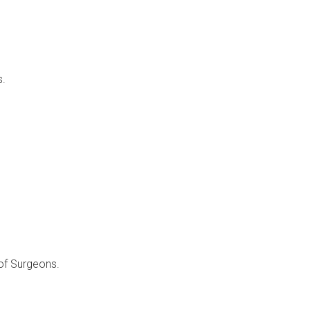
s.
of Surgeons.