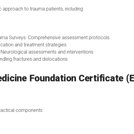
 approach to trauma patients, including:
uma Surveys: Comprehensive assessment protocols.
cation and treatment strategies.
eurological assessments and interventions.
dling fractures and dislocations.
dicine Foundation Certificate (
ractical components