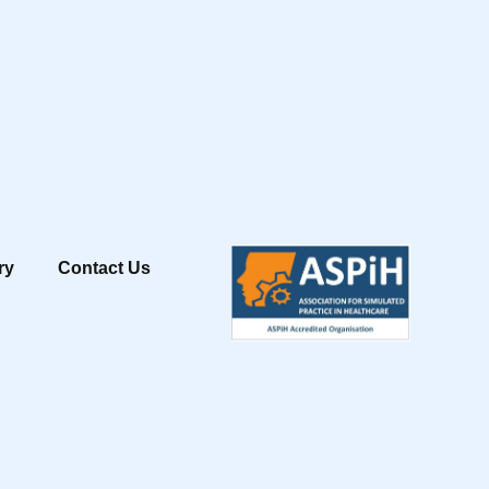
ry
Contact Us