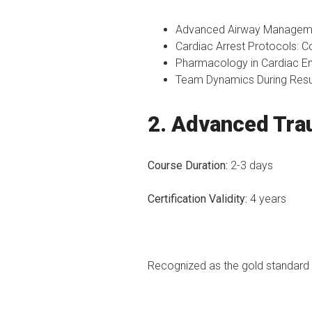
Advanced Airway Management
Cardiac Arrest Protocols: C
Pharmacology in Cardiac Em
Team Dynamics During Resusc
2. Advanced Tra
Course Duration:
2-3 days
Certification Validity:
4 years
Recognized as the gold standard