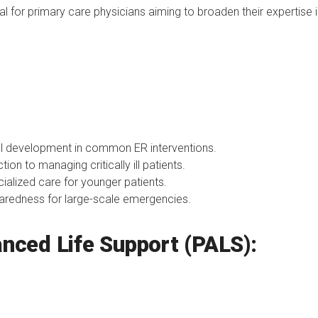
eal for primary care physicians aiming to broaden their expertis
l development in common ER interventions.
tion to managing critically ill patients.
ialized care for younger patients.
redness for large-scale emergencies.
anced Life Support (PALS):