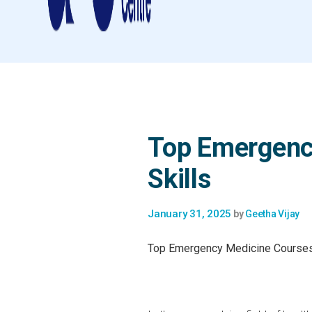
Top Emergenc
Skills
January 31, 2025
by
Geetha Vijay
Top Emergency Medicine Courses 