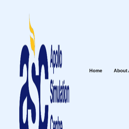
Home
About