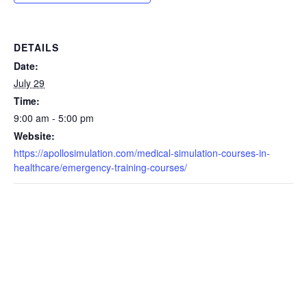
DETAILS
Date:
July 29
Time:
9:00 am - 5:00 pm
Website:
https://apollosimulation.com/medical-simulation-courses-in-
healthcare/emergency-training-courses/