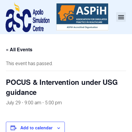
« All Events
This event has passed.
POCUS & Intervention under USG
guidance
July 29 - 9:00 am
-
5:00 pm
Add to calendar