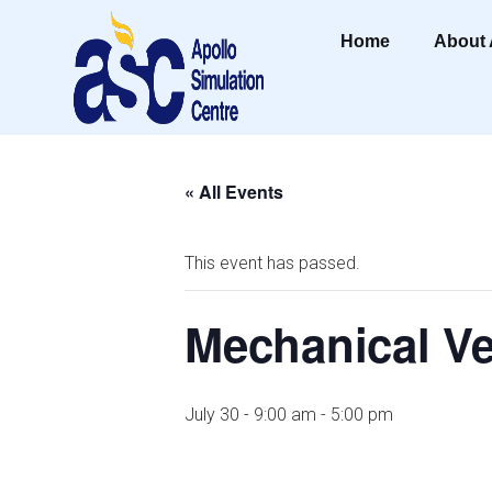
Home
About
« All Events
This event has passed.
Mechanical Ve
July 30 - 9:00 am
-
5:00 pm