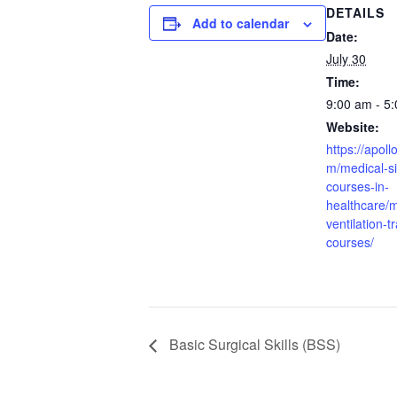
DETAILS
Add to calendar
Date:
July 30
Time:
9:00 am - 5
Website:
https://apoll
m/medical-si
courses-in-
healthcare/
ventilation-t
courses/
Basic Surgical Skills (BSS)