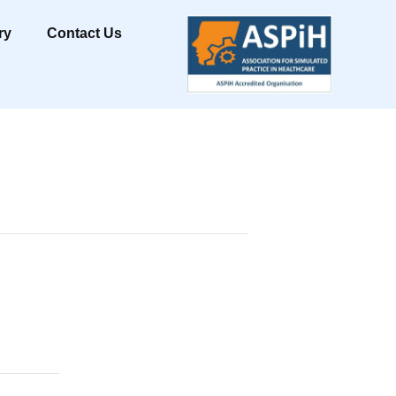
ry
Contact Us