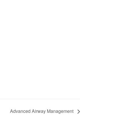
Advanced Airway Management