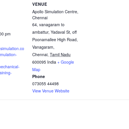
VENUE
Apollo Simulation Centre,
Chennai
64, vanagaram to
ambattur, Yadaval St, off
:00 pm
Poonamallee High Road,
Vanagaram,
osimulation.co
mulation-
Chennai
,
Tamil Nadu
600095
India
+ Google
mechanical-
Map
raining-
Phone
073055 44498
View Venue Website