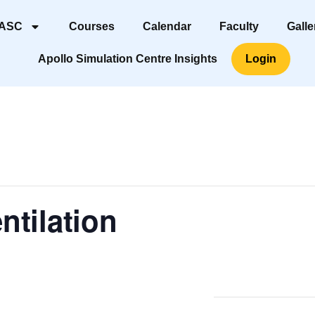
 ASC
Courses
Calendar
Faculty
Galle
Apollo Simulation Centre Insights
Login
ntilation