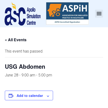
« All Events
This event has passed.
USG Abdomen
June 28 - 9:00 am
-
5:00 pm
Add to calendar