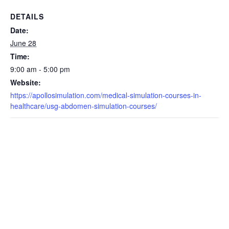
DETAILS
Date:
June 28
Time:
9:00 am - 5:00 pm
Website:
https://apollosimulation.com/medical-simulation-courses-in-
healthcare/usg-abdomen-simulation-courses/