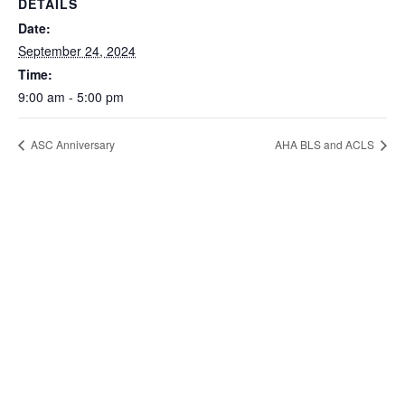
DETAILS
Date:
September 24, 2024
Time:
9:00 am - 5:00 pm
ASC Anniversary
AHA BLS and ACLS