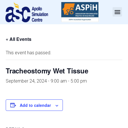
« All Events
This event has passed.
Tracheostomy Wet Tissue
September 24, 2024 - 9:00 am
-
5:00 pm
Add to calendar