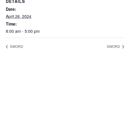
DETAILS
Date:
April 26, 2024
Time:
8:00 am - 5:00 pm
SWORD
SWORD