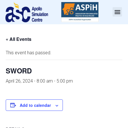
« All Events
This event has passed.
SWORD
April 26, 2024 - 8:00 am
-
5:00 pm
Add to calendar