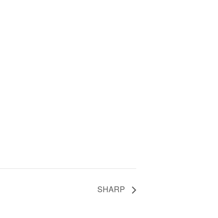
SHARP