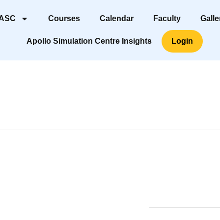
 ASC
Courses
Calendar
Faculty
Galle
Apollo Simulation Centre Insights
Login