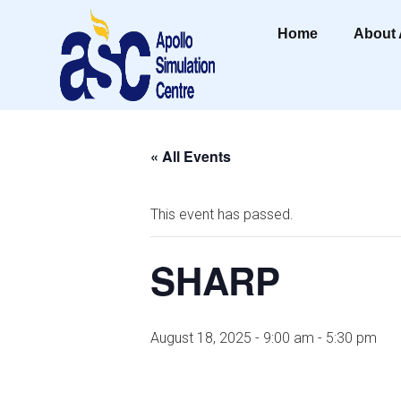
Home
About
« All Events
This event has passed.
SHARP
August 18, 2025 - 9:00 am
-
5:30 pm