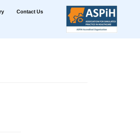
ry
Contact Us