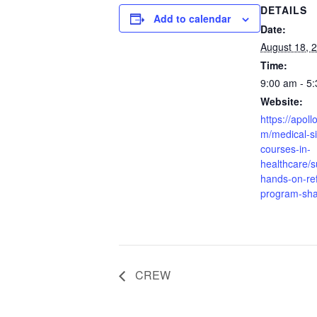
DETAILS
Add to calendar
Date:
August 18, 
Time:
9:00 am - 5
Website:
https://apoll
m/medical-si
courses-in-
healthcare/s
hands-on-re
program-sha
CREW