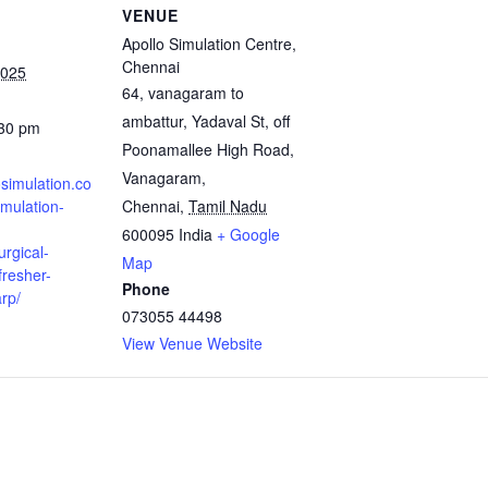
VENUE
Apollo Simulation Centre,
Chennai
2025
64, vanagaram to
ambattur, Yadaval St, off
:30 pm
Poonamallee High Road,
Vanagaram,
osimulation.co
mulation-
Chennai
,
Tamil Nadu
600095
India
+ Google
urgical-
Map
fresher-
Phone
rp/
073055 44498
View Venue Website