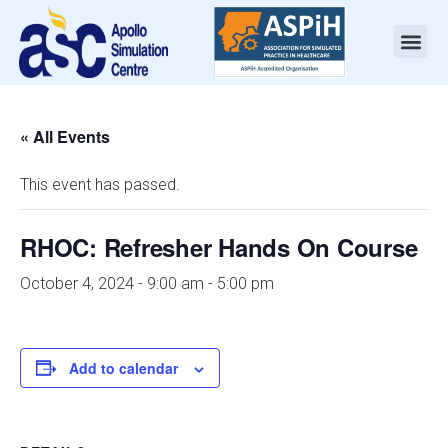
« All Events
This event has passed.
RHOC: Refresher Hands On Course
October 4, 2024 - 9:00 am
-
5:00 pm
Add to calendar