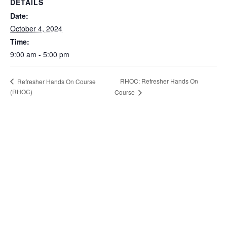
DETAILS
Date:
October 4, 2024
Time:
9:00 am - 5:00 pm
RHOC: Refresher Hands On
Refresher Hands On Course
(RHOC)
Course