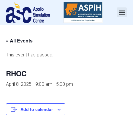
« All Events
This event has passed.
RHOC
April 8, 2025 - 9:00 am
-
5:00 pm
Add to calendar