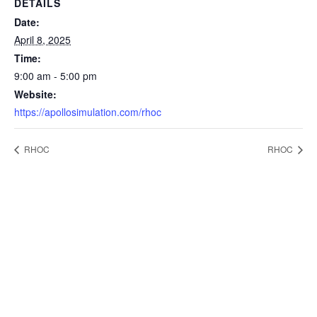
DETAILS
Date:
April 8, 2025
Time:
9:00 am - 5:00 pm
Website:
https://apollosimulation.com/rhoc
RHOC
RHOC