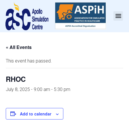
« All Events
This event has passed.
RHOC
July 8, 2025 - 9:00 am
-
5:30 pm
Add to calendar