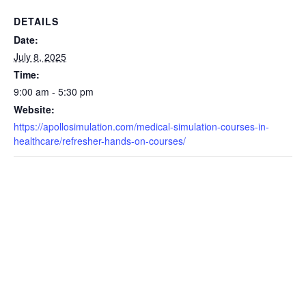
DETAILS
Date:
July 8, 2025
Time:
9:00 am - 5:30 pm
Website:
https://apollosimulation.com/medical-simulation-courses-in-
healthcare/refresher-hands-on-courses/