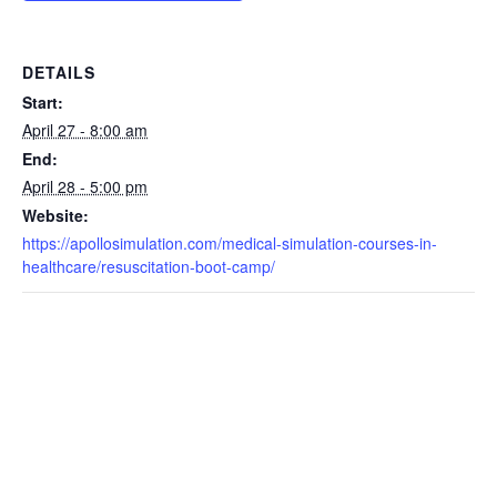
DETAILS
Start:
April 27 - 8:00 am
End:
April 28 - 5:00 pm
Website:
https://apollosimulation.com/medical-simulation-courses-in-
healthcare/resuscitation-boot-camp/