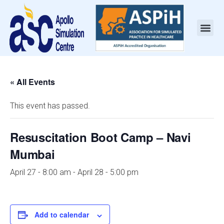
« All Events
This event has passed.
Resuscitation Boot Camp – Navi
Mumbai
April 27 - 8:00 am
-
April 28 - 5:00 pm
Add to calendar