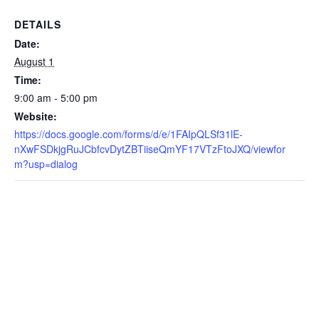
DETAILS
Date:
August 1
Time:
9:00 am - 5:00 pm
Website:
https://docs.google.com/forms/d/e/1FAIpQLSf31lE-
nXwFSDkjgRuJCbfcvDytZBTiiseQmYF17VTzFtoJXQ/viewfor
m?usp=dialog