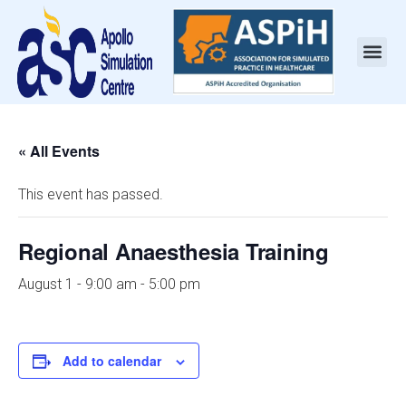
« All Events
This event has passed.
Regional Anaesthesia Training
August 1 - 9:00 am
-
5:00 pm
Add to calendar