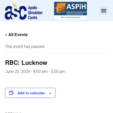
« All Events
This event has passed.
RBC: Lucknow
June 25, 2024 - 8:00 am
-
5:00 pm
Add to calendar