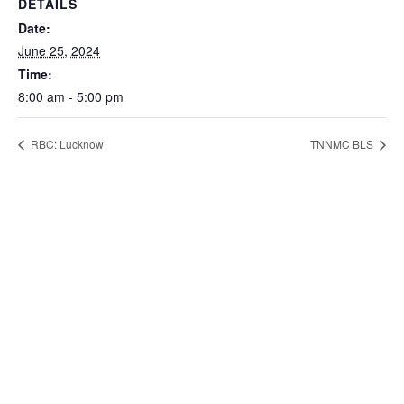
DETAILS
Date:
June 25, 2024
Time:
8:00 am - 5:00 pm
RBC: Lucknow
TNNMC BLS