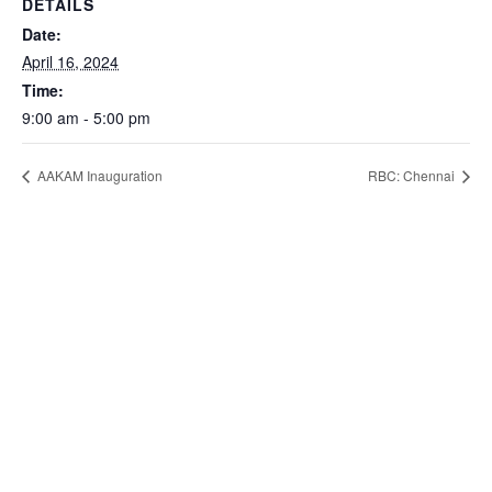
DETAILS
Date:
April 16, 2024
Time:
9:00 am - 5:00 pm
AAKAM Inauguration
RBC: Chennai