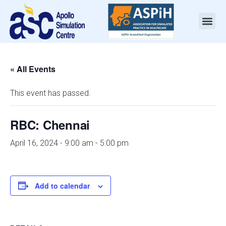
« All Events
This event has passed.
RBC: Chennai
April 16, 2024 - 9:00 am
-
5:00 pm
Add to calendar