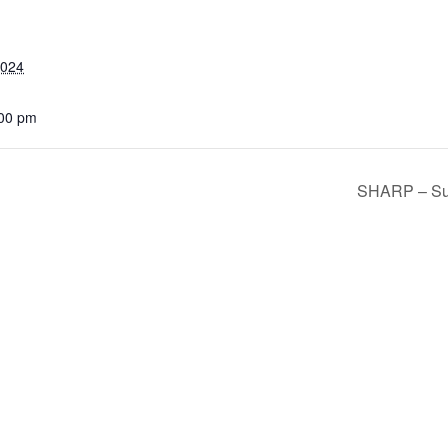
2024
:00 pm
SHARP – Sur