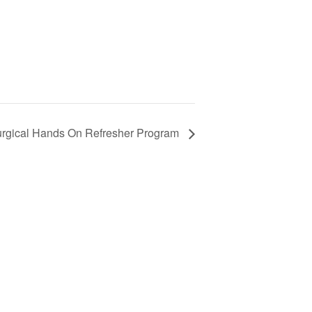
gical Hands On Refresher Program