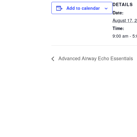
DETAILS
Add to calendar
Date:
August 17, 
Time:
9:00 am - 5
Advanced Airway Echo Essentials