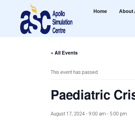
Home
About
« All Events
This event has passed.
Paediatric Cri
August 17, 2024 - 9:00 am
-
5:00 pm