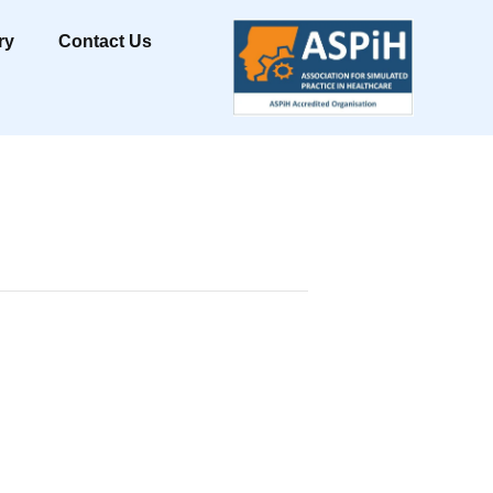
ry
Contact Us