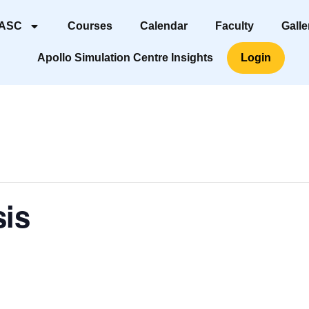
 ASC
Courses
Calendar
Faculty
Galle
Apollo Simulation Centre Insights
Login
sis