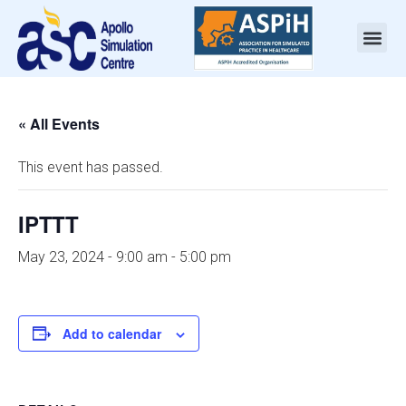
« All Events
This event has passed.
IPTTT
May 23, 2024 - 9:00 am
-
5:00 pm
Add to calendar