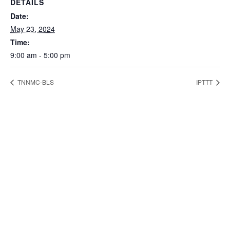
DETAILS
Date:
May 23, 2024
Time:
9:00 am - 5:00 pm
TNNMC-BLS
IPTTT