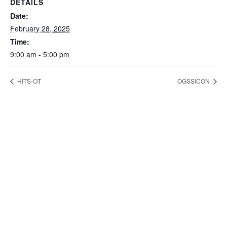
DETAILS
Date:
February 28, 2025
Time:
9:00 am - 5:00 pm
HITS-OT
OGSSICON