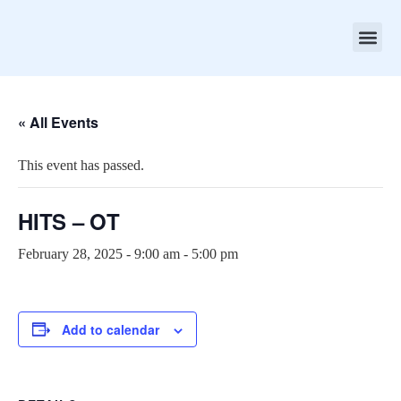
About ASC
Contact Us
Apollo Simulation Ce
« All Events
This event has passed.
HITS – OT
February 28, 2025 - 9:00 am
-
5:00 pm
Add to calendar