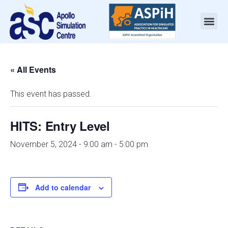
« All Events
This event has passed.
HITS: Entry Level
November 5, 2024 - 9:00 am
-
5:00 pm
Add to calendar