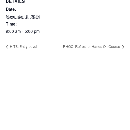
DETAILS
Date:
November 5, 2024
Time:
9:00 am - 5:00 pm
HITS: Entry Level
RHOC: Refresher Hands On Course