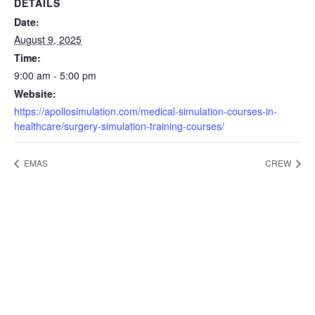
DETAILS
Date:
August 9, 2025
Time:
9:00 am - 5:00 pm
Website:
https://apollosimulation.com/medical-simulation-courses-in-
healthcare/surgery-simulation-training-courses/
EMAS
CREW