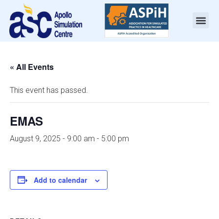
« All Events
This event has passed.
EMAS
August 9, 2025 - 9:00 am
-
5:00 pm
Add to calendar