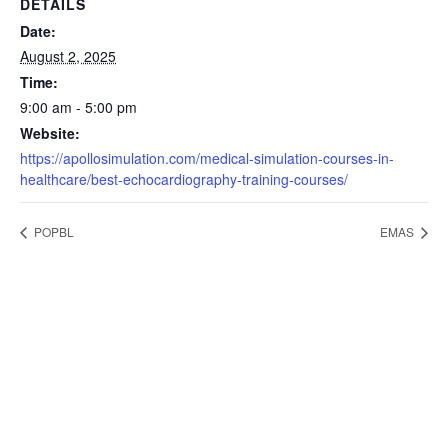
DETAILS
Date:
August 2, 2025
Time:
9:00 am - 5:00 pm
Website:
https://apollosimulation.com/medical-simulation-courses-in-
healthcare/best-echocardiography-training-courses/
POPBL
EMAS