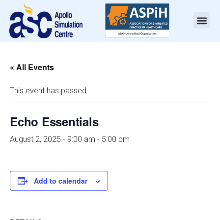
« All Events
This event has passed.
Echo Essentials
August 2, 2025 - 9:00 am
-
5:00 pm
Add to calendar