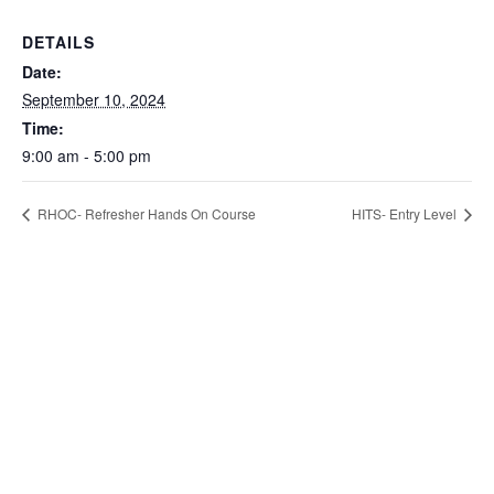
DETAILS
Date:
September 10, 2024
Time:
9:00 am - 5:00 pm
RHOC- Refresher Hands On Course
HITS- Entry Level