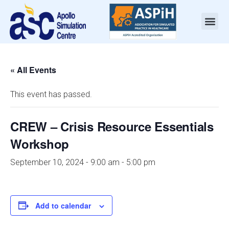
« All Events
This event has passed.
CREW – Crisis Resource Essentials
Workshop
September 10, 2024 - 9:00 am
-
5:00 pm
Add to calendar