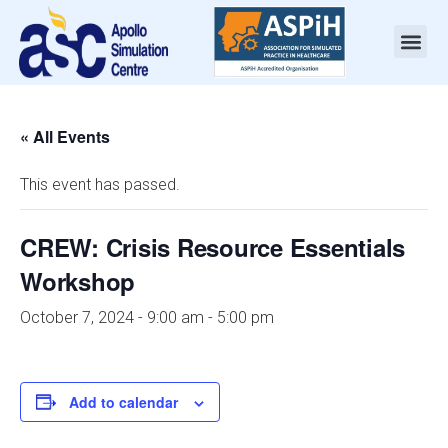
« All Events
This event has passed.
CREW: Crisis Resource Essentials
Workshop
October 7, 2024 - 9:00 am
-
5:00 pm
Add to calendar