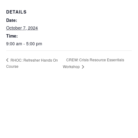
DETAILS
Date:
October 7, 2024
Time:
9:00 am - 5:00 pm
CREW: Crisis Resource Essentials
RHOC: Refresher Hands On
Course
Workshop