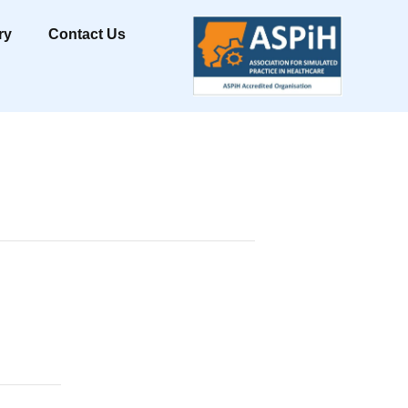
ry
Contact Us