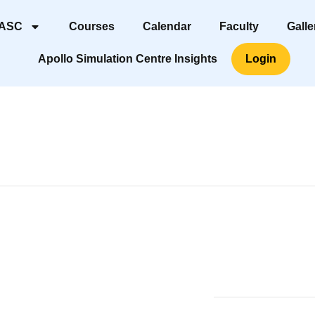
 ASC
Courses
Calendar
Faculty
Galle
Apollo Simulation Centre Insights
Login