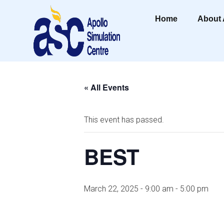
Home
About
« All Events
This event has passed.
BEST
March 22, 2025 - 9:00 am
-
5:00 pm