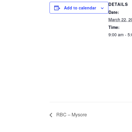
DETAILS
Add to calendar
Date:
March 22, 2
Time:
9:00 am - 5
RBC – Mysore