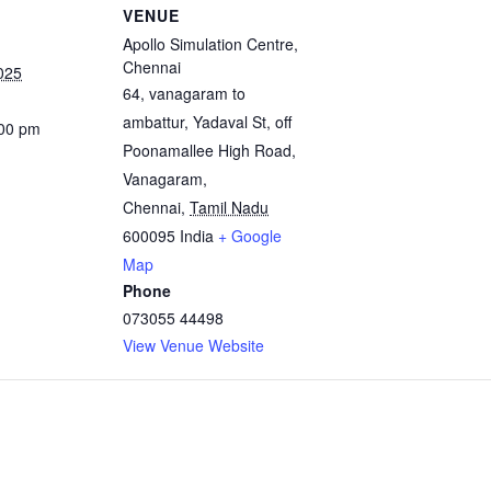
VENUE
Apollo Simulation Centre,
Chennai
025
64, vanagaram to
ambattur, Yadaval St, off
:00 pm
Poonamallee High Road,
Vanagaram,
Chennai
,
Tamil Nadu
600095
India
+ Google
Map
Phone
073055 44498
View Venue Website