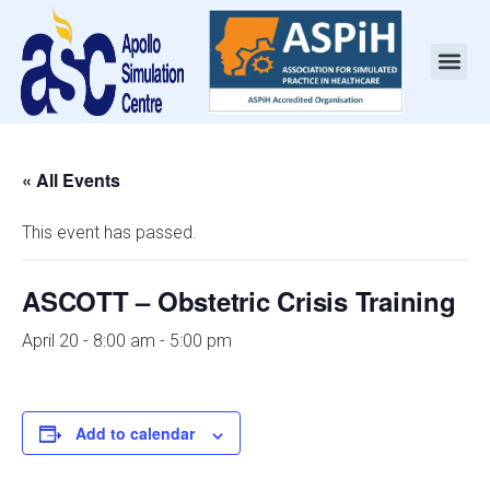
« All Events
This event has passed.
ASCOTT – Obstetric Crisis Training
April 20 - 8:00 am
-
5:00 pm
Add to calendar