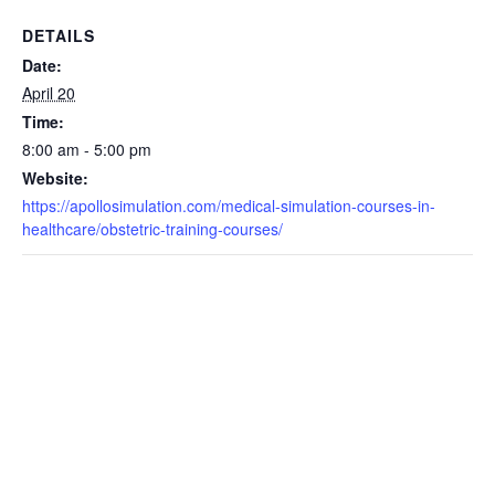
DETAILS
Date:
April 20
Time:
8:00 am - 5:00 pm
Website:
https://apollosimulation.com/medical-simulation-courses-in-
healthcare/obstetric-training-courses/