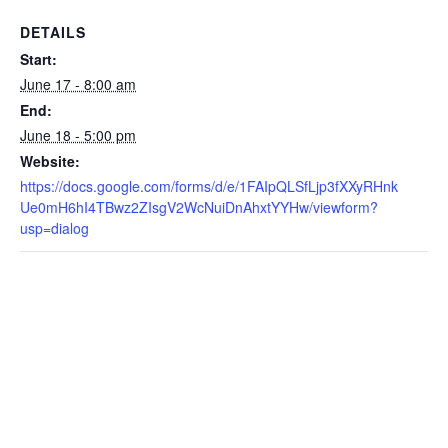
DETAILS
Start:
June 17 - 8:00 am
End:
June 18 - 5:00 pm
Website:
https://docs.google.com/forms/d/e/1FAIpQLSfLjp3fXXyRHnk
Ue0mH6hI4TBwz2ZIsgV2WcNuiDnAhxtYYHw/viewform?
usp=dialog