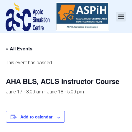
« All Events
This event has passed.
AHA BLS, ACLS Instructor Course
June 17 - 8:00 am
-
June 18 - 5:00 pm
Add to calendar