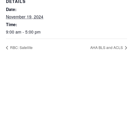
DETAILS
Date:
November 19, 2024
Time:
9:00 am - 5:00 pm
RBC: Satellite
AHA BLS and ACLS