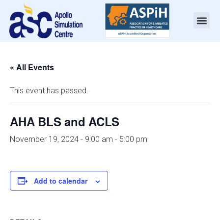
« All Events
This event has passed.
AHA BLS and ACLS
November 19, 2024 - 9:00 am
-
5:00 pm
Add to calendar