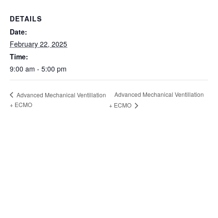
DETAILS
Date:
February 22, 2025
Time:
9:00 am - 5:00 pm
Advanced Mechanical Ventillation
Advanced Mechanical Ventillation
+ ECMO
+ ECMO