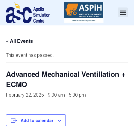
« All Events
This event has passed.
Advanced Mechanical Ventillation +
ECMO
February 22, 2025 - 9:00 am
-
5:00 pm
Add to calendar