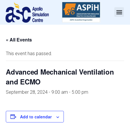
« All Events
This event has passed.
Advanced Mechanical Ventilation
and ECMO
September 28, 2024 - 9:00 am
-
5:00 pm
Add to calendar