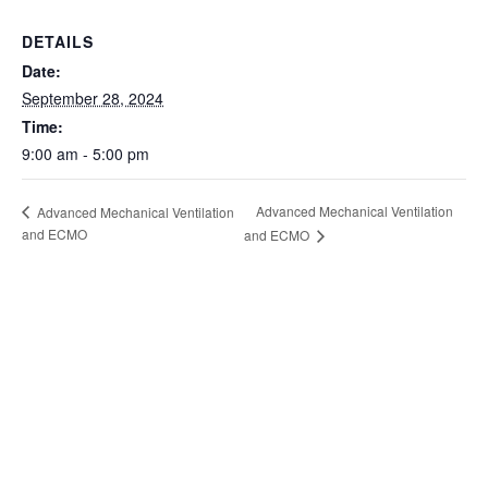
DETAILS
Date:
September 28, 2024
Time:
9:00 am - 5:00 pm
Advanced Mechanical Ventilation
Advanced Mechanical Ventilation
and ECMO
and ECMO