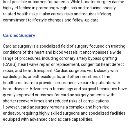
best possible outcomes for patients. While bariatric surgery can be
highly effective in promoting weight loss and reducing obesity-
related health risks, it also carries risks and requires lifelong
commitment to lifestyle changes and follow-up care.
Cardiac Surgery
Cardiac surgery is a specialized field of surgery focused on treating
conditions of the heart and blood vessels. It encompasses a wide
range of procedures, including coronary artery bypass grafting
(CABG), heart valve repair or replacement, congenital heart defect
repair, and heart transplant. Cardiac surgeons work closely with
cardiologists, anesthesiologists, and other members of the
healthcare team to provide comprehensive care to patients with
heart disease. Advances in technology and surgical techniques have
greatly improved outcomes for cardiac surgery patients, with
shorter recovery times and reduced risks of complications.
However, cardiac surgery remains a complex and high-risk
endeavor, requiring highly skilled surgeons and specialized facilities
equipped with advanced cardiac care capabilities.