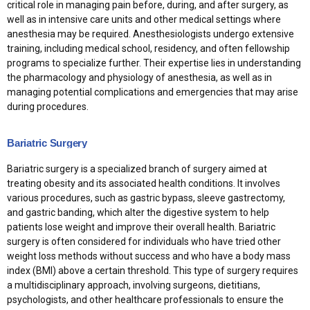
critical role in managing pain before, during, and after surgery, as
well as in intensive care units and other medical settings where
anesthesia may be required. Anesthesiologists undergo extensive
training, including medical school, residency, and often fellowship
programs to specialize further. Their expertise lies in understanding
the pharmacology and physiology of anesthesia, as well as in
managing potential complications and emergencies that may arise
during procedures.
Bariatric Surgery
Bariatric surgery is a specialized branch of surgery aimed at
treating obesity and its associated health conditions. It involves
various procedures, such as gastric bypass, sleeve gastrectomy,
and gastric banding, which alter the digestive system to help
patients lose weight and improve their overall health. Bariatric
surgery is often considered for individuals who have tried other
weight loss methods without success and who have a body mass
index (BMI) above a certain threshold. This type of surgery requires
a multidisciplinary approach, involving surgeons, dietitians,
psychologists, and other healthcare professionals to ensure the