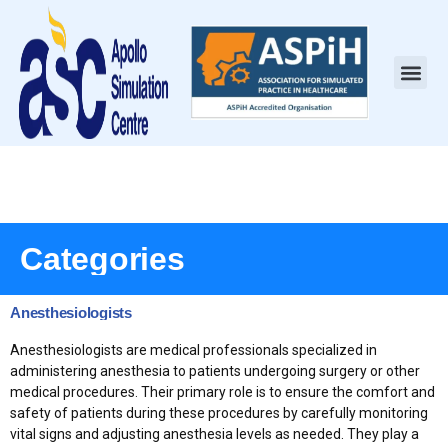
Categories
Anesthesiologists
Anesthesiologists are medical professionals specialized in
administering anesthesia to patients undergoing surgery or other
medical procedures. Their primary role is to ensure the comfort and
safety of patients during these procedures by carefully monitoring
vital signs and adjusting anesthesia levels as needed. They play a